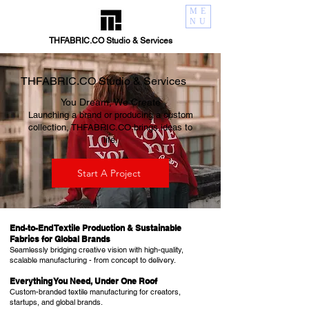
ME
NU
THFABRIC.CO Studio & Services
THFABRIC.CO Studio & Services
You Dream, We Create​
Launching a brand or producing a custom
collection, THFABRIC.CO brings ideas to
life.
Start A Project
End-to-End Textile Production & Sustainable
Fabrics for Global Brands
Seamlessly bridging creative vision with high-quality,
scalable manufacturing - from concept to delivery.​
Everything You Need, Under One Roof​
Custom-branded textile manufacturing for creators,
startups, and global brands.