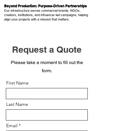
Beyond Production: Purpose-Driven Partnerships
Our infrastructure serves commercial brands, NGOs,
creators, institutions, and influencer-led campaigns, helping
align your projects with a mission that matters.
Request a Quote
Please take a moment to fill out the
form.
First Name
Last Name
Email